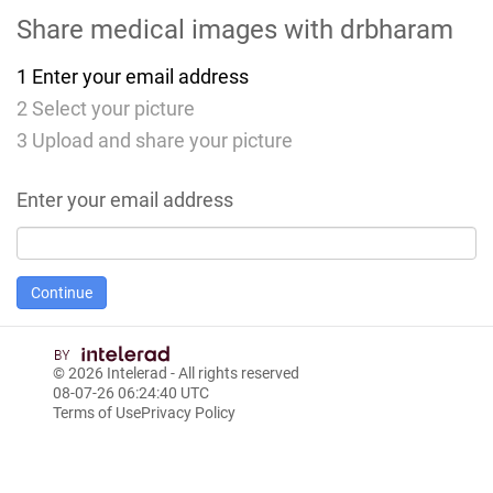
Share medical images with
drbharam
1
Enter your email address
2
Select your picture
3
Upload and share your picture
Enter your email address
© 2026
Intelerad
- All rights reserved
08-07-26 06:24:40 UTC
Terms of Use
Privacy Policy