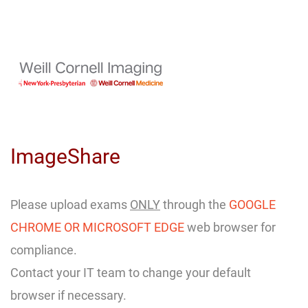
Skip
to
Main
Content
ImageShare
Please upload exams
ONLY
through the
GOOGLE
CHROME OR MICROSOFT EDGE
web browser for
compliance.
Contact your IT team to change your default
browser if necessary.