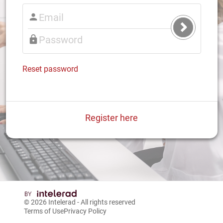
Submit
Login
Reset password
Register here
© 2026
Intelerad
- All rights reserved
Terms of Use
Privacy Policy