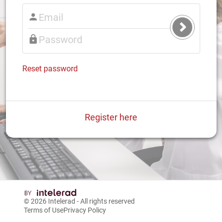
Submit
Login
Reset password
Register here
© 2026
Intelerad
- All rights reserved
Terms of Use
Privacy Policy