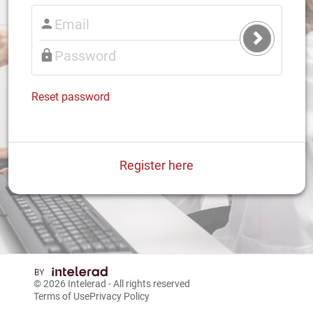
Submit
Login
Reset password
Register here
© 2026
Intelerad
- All rights reserved
Terms of Use
Privacy Policy