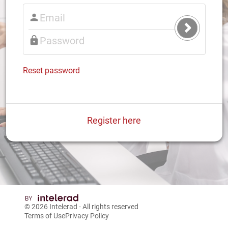
Submit
Login
Reset password
Register here
© 2026
Intelerad
- All rights reserved
Terms of Use
Privacy Policy