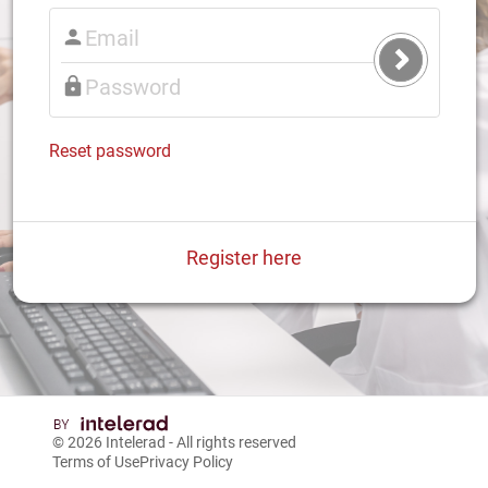
Submit
Login
Reset password
Register here
© 2026
Intelerad
- All rights reserved
Terms of Use
Privacy Policy